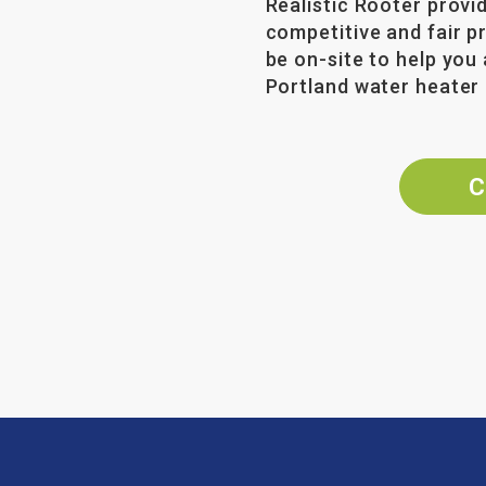
Realistic Rooter provi
competitive and fair p
be on-site to help you 
Portland water heater 
C