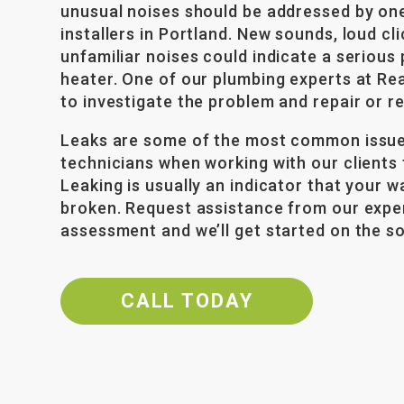
unusual noises should be addressed by on
installers in Portland. New sounds, loud cl
unfamiliar noises could indicate a serious
heater. One of our plumbing experts at Rea
to investigate the problem and repair or r
Leaks are some of the most common issue
technicians when working with our clients t
Leaking is usually an indicator that your w
broken. Request assistance from our expe
assessment and we’ll get started on the so
CALL TODAY