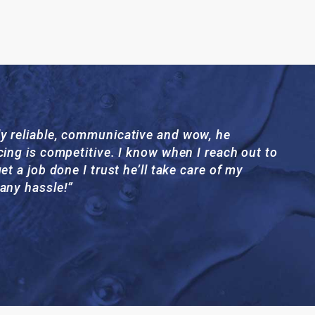
y reliable, communicative and wow, he
cing is competitive. I know when I reach out to
et a job done I trust he’ll take care of my
 any hassle!”