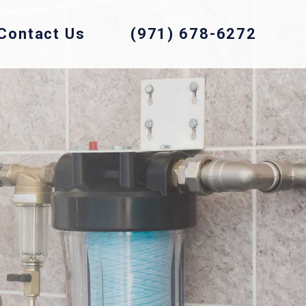
Contact Us
(971) 678-6272