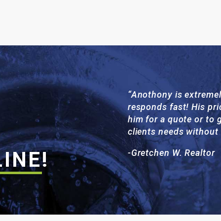
“Anothony is extremel
responds fast! His pri
him for a quote or to g
clients needs without
LINE
!
-Gretchen W. Realtor