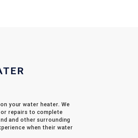
ATER
 on your water heater. We
nor repairs to complete
land and other surrounding
experience when their water