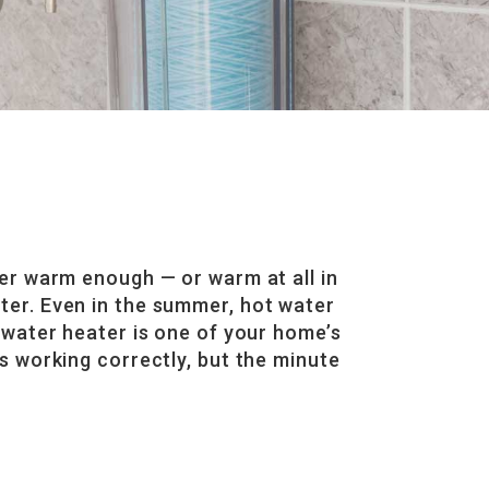
er warm enough — or warm at all in
eater. Even in the summer, hot water
 water heater is one of your home’s
s working correctly, but the minute