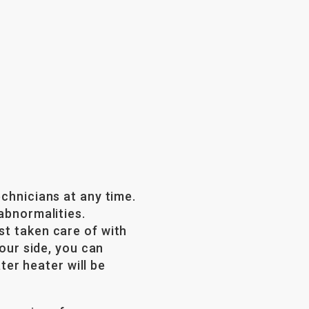
echnicians at any time.
abnormalities.
st taken care of with
your side, you can
er heater will be