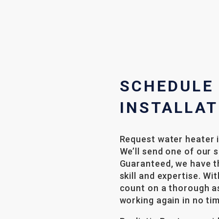
SCHEDULE
INSTALLAT
Request water heater i
We’ll send one of our 
Guaranteed, we have th
skill and expertise. Wi
count on a thorough a
working again in no ti