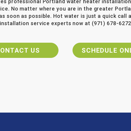
des professional Portland water heater installation
rice. No matter where you are in the greater Port
as soon as possible. Hot water is just a quick call
installation service experts now at
(971) 678-627
ONTACT US
SCHEDULE ON