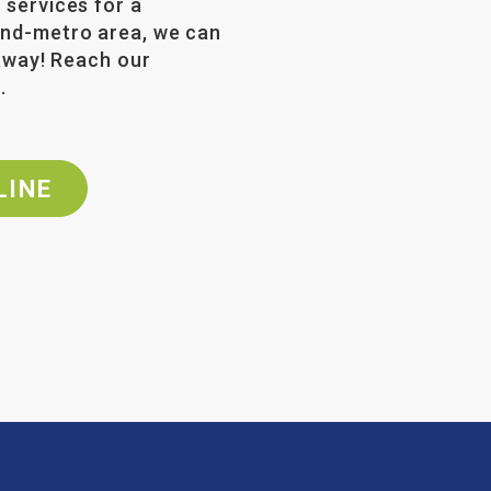
 services for a
land-metro area, we can
 away! Reach our
2
.
LINE