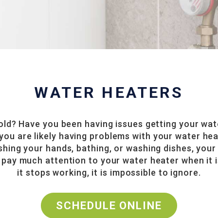
WATER HEATERS
cold? Have you been having issues getting your wat
e, you are likely having problems with your water h
shing your hands, bathing, or washing dishes, your
pay much attention to your water heater when it i
it stops working, it is impossible to ignore.
SCHEDULE ONLINE