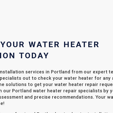
 YOUR WATER HEATER
ION TODAY
nstallation services in Portland from our expert t
specialists out to check your water heater for any 
e solutions to get your water heater repair reque
th our Portland water heater repair specialists by 
ssessment and precise recommendations. Your wat
me!