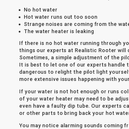
No hot water
Hot water runs out too soon
Strange noises are coming from the wat
The water heater is leaking
If there is no hot water running through yo
things our experts at Realistic Rooter will d
Sometimes, a simple adjustment of the pilot
It is best to let one of our experts handle 
dangerous to relight the pilot light yourself
more extensive issues happening with your
If your water is not hot enough or runs c
of your water heater may need to be adju
even have a faulty dip tube. Our experts ca
or other parts to bring back your hot wate
You may notice alarming sounds coming fr