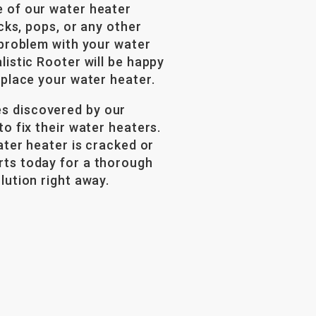
e of our water heater
icks, pops, or any other
 problem with your water
listic Rooter will be happy
eplace your water heater.
s discovered by our
o fix their water heaters.
ater heater is cracked or
rts today for a thorough
lution right away.