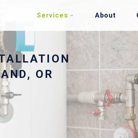
Services
About
TALLATION
LAND, OR