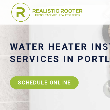
WATER HEATER INS
SERVICES IN PORT
SCHEDULE ONLINE