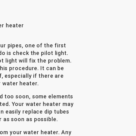
er heater
ur pipes, one of the first
o is check the pilot light.
 light will fix the problem.
this procedure. It can be
, especially if there are
 water heater.
old too soon, some elements
sted. Your water heater may
n easily replace dip tubes
r as soon as possible.
om your water heater. Any