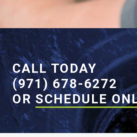
CALL TODAY
(971) 678-6272
OR
SCHEDULE ON