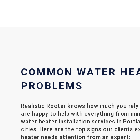
COMMON WATER HE
PROBLEMS
Realistic Rooter knows how much you rely
are happy to help with everything from mi
water heater installation services in Port
cities. Here are the top signs our clients 
heater needs attention from an expert: