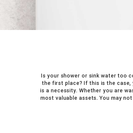
Is your shower or sink water too 
the first place? If this is the cas
is a necessity. Whether you are wa
most valuable assets. You may not 